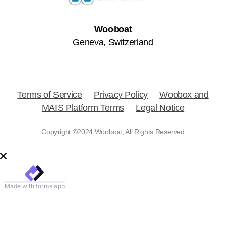
Wooboat
Geneva, Switzerland
Terms of Service
Privacy Policy
Woobox and
MAIS Platform Terms
Legal Notice
Copyright ©2024 Wooboat, All Rights Reserved