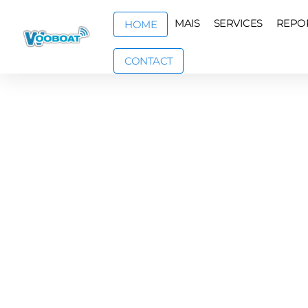
MAIS
SERVICES
REPO
HOME
CONTACT