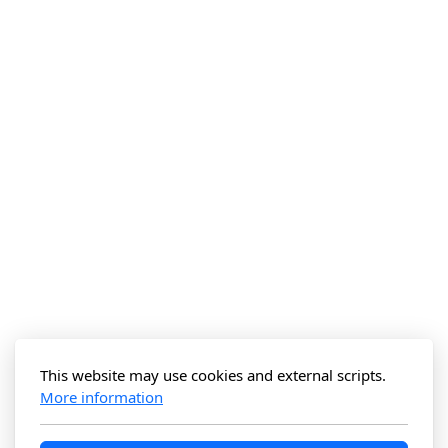
This website may use cookies and external scripts.
More information